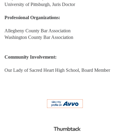
University of Pittsburgh, Juris Doctor
Professional Organizations:
Allegheny County Bar Association
Washington County Bar Association
Community Involvement:
Our Lady of Sacred Heart High School, Board Member