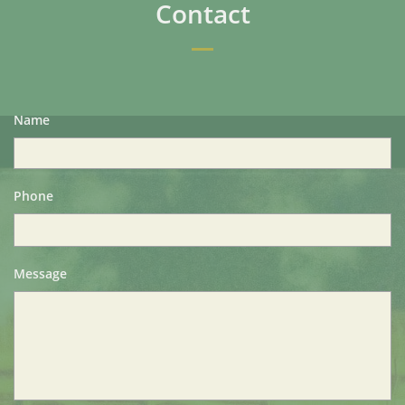
Contact
Name
Phone
Message