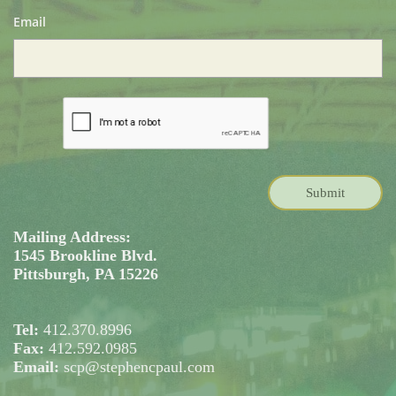
Email
Submit
Mailing Address:
1545 Brookline Blvd.
Pittsburgh, PA 15226
Tel:
412.370.8996
Fax:
412.592.0985
Email:
scp@stephencpaul.com