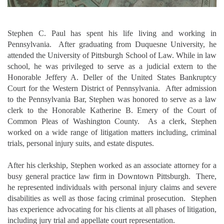
Stephen C. Paul has spent his life living and working in
Pennsylvania. After graduating from Duquesne University, he
attended the University of Pittsburgh School of Law. While in law
school, he was privileged to serve as a judicial extern to the
Honorable Jeffery A. Deller of the United States Bankruptcy
Court for the Western District of Pennsylvania. After admission
to the Pennsylvania Bar, Stephen was honored to serve as a law
clerk to the Honorable Katherine B. Emery of the Court of
Common Pleas of Washington County. As a clerk, Stephen
worked on a wide range of litigation matters including, criminal
trials, personal injury suits, and estate disputes.
After his clerkship, Stephen worked as an associate attorney for a
busy general practice law firm in Downtown Pittsburgh. There,
he represented individuals with personal injury claims and severe
disabilities as well as those facing criminal prosecution. Stephen
has experience advocating for his clients at all phases of litigation,
including jury trial and appellate court representation.