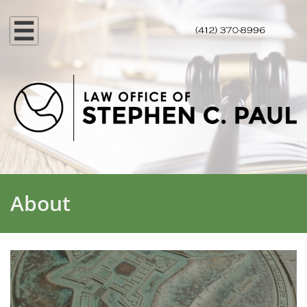

About