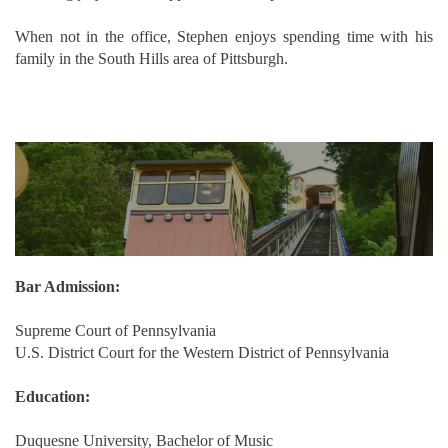
When not in the office, Stephen enjoys spending time with his
family in the South Hills area of Pittsburgh.
Bar Admission:
Supreme Court of Pennsylvania
U.S. District Court for the Western District of Pennsylvania
Education:
Duquesne University, Bachelor of Music